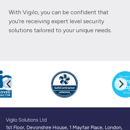
With Vigilo, you can be confident that
you’re receiving expert level security
solutions tailored to your unique needs.
Viglio Solutions Ltd
1st Floor, Devonshire House, 1 Mayfair Place, London,