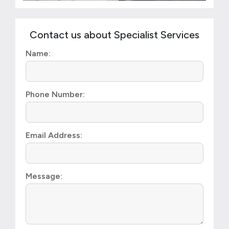
Contact us about Specialist Services
Name:
Phone Number:
Email Address:
Message: