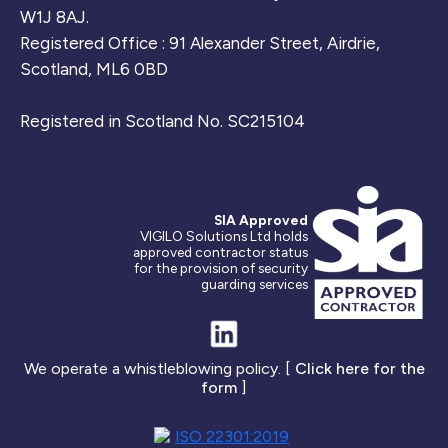
W1J 8AJ.
Registered Office : 91 Alexander Street, Airdrie,
Scotland, ML6 0BD
Registered in Scotland No. SC215104
SIA Approved
VIGILO Solutions Ltd holds
approved contractor status
for the provision of security
guarding services
We operate a whistleblowing policy. [
Click here for the
form
]