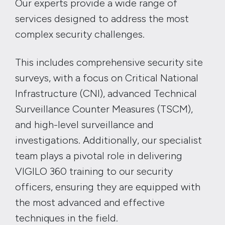
Our experts provide a wide range of
services designed to address the most
complex security challenges.
This includes comprehensive security site
surveys, with a focus on Critical National
Infrastructure (CNI), advanced Technical
Surveillance Counter Measures (TSCM),
and high-level surveillance and
investigations. Additionally, our specialist
team plays a pivotal role in delivering
VIGILO 360 training to our security
officers, ensuring they are equipped with
the most advanced and effective
techniques in the field.