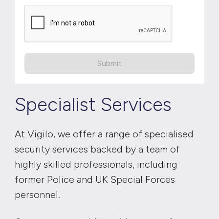
Submit
Specialist Services
At Vigilo, we offer a range of specialised
security services backed by a team of
highly skilled professionals, including
former Police and UK Special Forces
personnel.